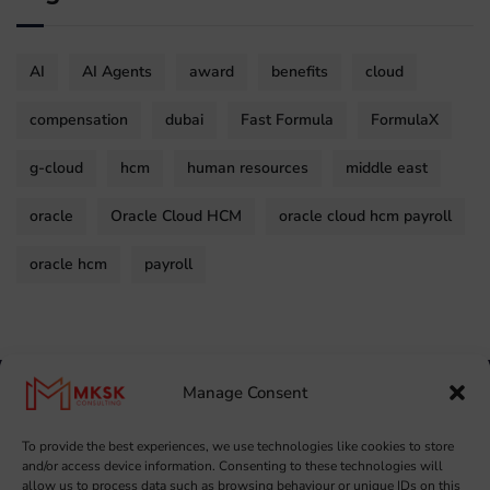
AI
AI Agents
award
benefits
cloud
compensation
dubai
Fast Formula
FormulaX
g-cloud
hcm
human resources
middle east
oracle
Oracle Cloud HCM
oracle cloud hcm payroll
oracle hcm
payroll
Manage Consent
To provide the best experiences, we use technologies like cookies to store
and/or access device information. Consenting to these technologies will
allow us to process data such as browsing behaviour or unique IDs on this