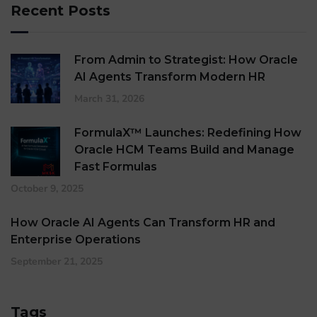
Recent Posts
From Admin to Strategist: How Oracle
AI Agents Transform Modern HR
March 31, 2026
FormulaX™ Launches: Redefining How
Oracle HCM Teams Build and Manage
Fast Formulas
October 9, 2025
How Oracle AI Agents Can Transform HR and
Enterprise Operations
September 21, 2025
Tags