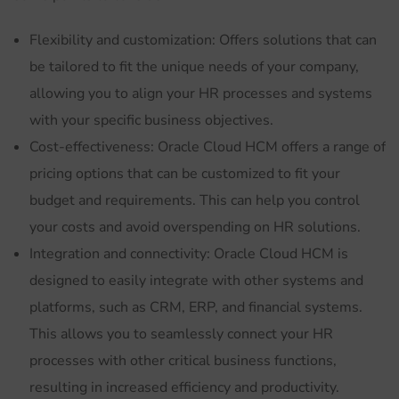
Flexibility and customization: Offers solutions that can
be tailored to fit the unique needs of your company,
allowing you to align your HR processes and systems
with your specific business objectives.
Cost-effectiveness: Oracle Cloud HCM offers a range of
pricing options that can be customized to fit your
budget and requirements. This can help you control
your costs and avoid overspending on HR solutions.
Integration and connectivity: Oracle Cloud HCM is
designed to easily integrate with other systems and
platforms, such as CRM, ERP, and financial systems.
This allows you to seamlessly connect your HR
processes with other critical business functions,
resulting in increased efficiency and productivity.