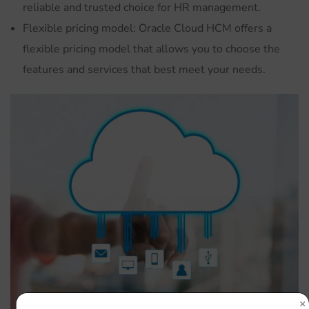
reliable and trusted choice for HR management.
Flexible pricing model: Oracle Cloud HCM offers a
flexible pricing model that allows you to choose the
features and services that best meet your needs.