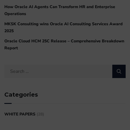
How Oracle AI Agents Can Transform HR and Enterprise
Operations
MKSK Consulting wins Oracle AI Consulting Services Award
2025
Oracle Cloud HCM 25C Release – Comprehensive Breakdown
Report
Categories
WHITE PAPERS
(28)