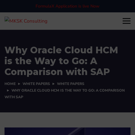
FormulaX Application is live Now
Why Oracle Cloud HCM
is the Way to Go: A
Comparison with SAP
HOME
WHITE PAPERS
WHITE PAPERS
WHY ORACLE CLOUD HCM IS THE WAY TO GO: A COMPARISON
WITH SAP