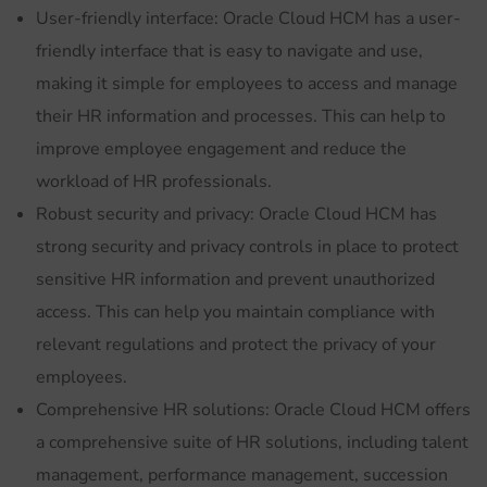
User-friendly interface: Oracle Cloud HCM has a user-
friendly interface that is easy to navigate and use,
making it simple for employees to access and manage
their HR information and processes. This can help to
improve employee engagement and reduce the
workload of HR professionals.
Robust security and privacy: Oracle Cloud HCM has
strong security and privacy controls in place to protect
sensitive HR information and prevent unauthorized
access. This can help you maintain compliance with
relevant regulations and protect the privacy of your
employees.
Comprehensive HR solutions: Oracle Cloud HCM offers
a comprehensive suite of HR solutions, including talent
management, performance management, succession