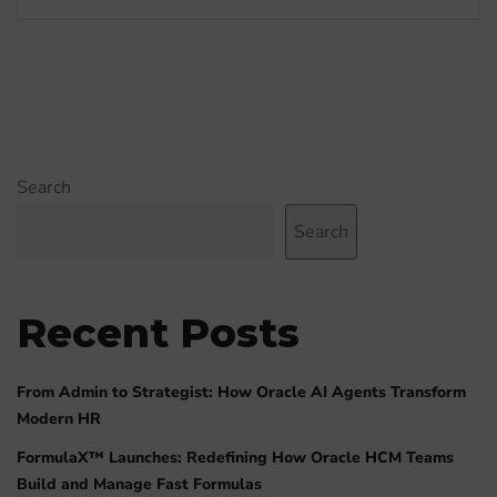
Search
Search
Recent Posts
From Admin to Strategist: How Oracle AI Agents Transform
Modern HR
FormulaX™ Launches: Redefining How Oracle HCM Teams
Build and Manage Fast Formulas