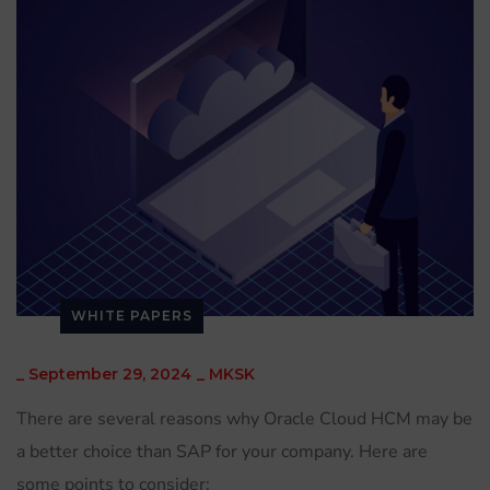
WHITE PAPERS
_
September 29, 2024
_
MKSK
There are several reasons why Oracle Cloud HCM may be
a better choice than SAP for your company. Here are
some points to consider: