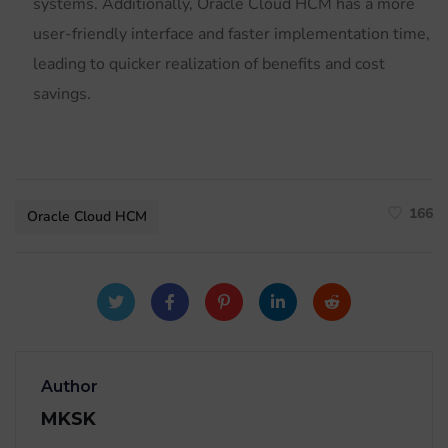
systems. Additionally, Oracle Cloud HCM has a more
user-friendly interface and faster implementation time,
leading to quicker realization of benefits and cost
savings.
166
Oracle Cloud HCM
Author
MKSK