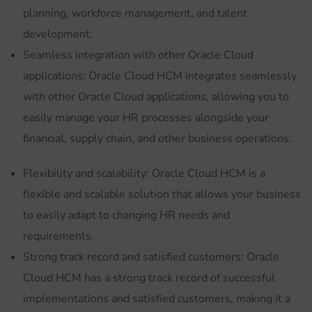
planning, workforce management, and talent
development.
Seamless integration with other Oracle Cloud
applications: Oracle Cloud HCM integrates seamlessly
with other Oracle Cloud applications, allowing you to
easily manage your HR processes alongside your
financial, supply chain, and other business operations.
Flexibility and scalability: Oracle Cloud HCM is a
flexible and scalable solution that allows your business
to easily adapt to changing HR needs and
requirements.
Strong track record and satisfied customers: Oracle
Cloud HCM has a strong track record of successful
implementations and satisfied customers, making it a