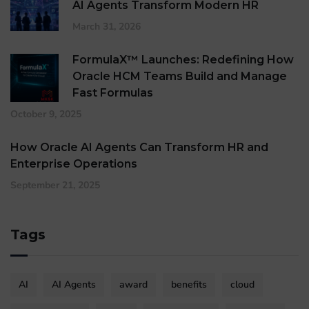
AI Agents Transform Modern HR
March 31, 2026
FormulaX™ Launches: Redefining How
Oracle HCM Teams Build and Manage
Fast Formulas
October 9, 2025
How Oracle AI Agents Can Transform HR and
Enterprise Operations
September 21, 2025
Tags
AI
AI Agents
award
benefits
cloud