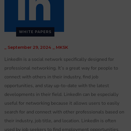
WHITE PAPERS
_
September 29, 2024
_
MKSK
LinkedIn is a social network specifically designed for
professional networking. It’s a great way for people to
connect with others in their industry, find job
opportunities, and stay up-to-date with the latest
developments in their field. LinkedIn can be especially
useful for networking because it allows users to easily
search for and connect with other professionals based on
their industry, job title, and location. LinkedIn is often
used by job seekers to find employment opportunities,