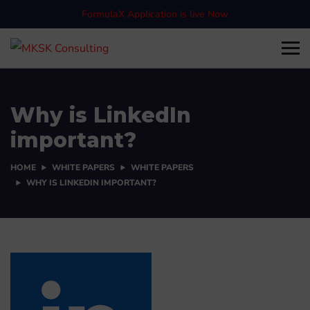
FormulaX Application is live Now
Why is LinkedIn
important?
HOME
WHITE PAPERS
WHITE PAPERS
WHY IS LINKEDIN IMPORTANT?