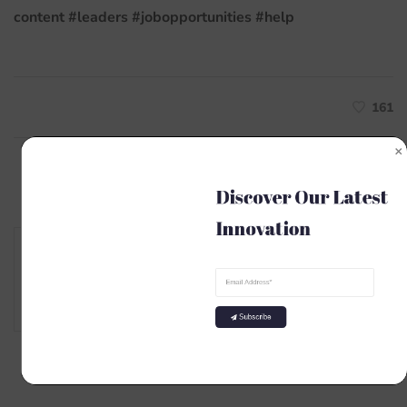
content
#leaders
#jobopportunities
#help
161
Discover Our Latest 
Innovation
Author
MKSK
Subscribe