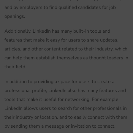
and by employers to find qualified candidates for job
openings.
Additionally, LinkedIn has many built-in tools and
features that make it easy for users to share updates,
articles, and other content related to their industry, which
can help them establish themselves as thought leaders in
their field.
In addition to providing a space for users to create a
professional profile, LinkedIn also has many features and
tools that make it useful for networking. For example,
LinkedIn allows users to search for other professionals in
their industry or location, and to easily connect with them
by sending them a message or invitation to connect.