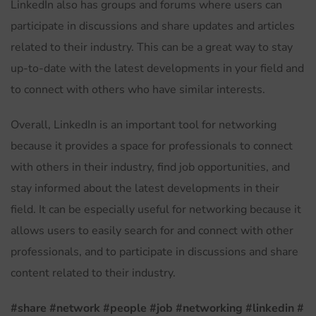
LinkedIn also has groups and forums where users can
participate in discussions and share updates and articles
related to their industry. This can be a great way to stay
up-to-date with the latest developments in your field and
to connect with others who have similar interests.
Overall, LinkedIn is an important tool for networking
because it provides a space for professionals to connect
with others in their industry, find job opportunities, and
stay informed about the latest developments in their
field. It can be especially useful for networking because it
allows users to easily search for and connect with other
professionals, and to participate in discussions and share
content related to their industry.
#share
#network
#people
#job
#networking
#linkedin
#