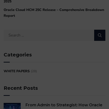
2025
Oracle Cloud HCM 25C Release – Comprehensive Breakdown
Report
Categories
WHITE PAPERS
(28)
Recent Posts
From Admin to Strategist: How Oracle