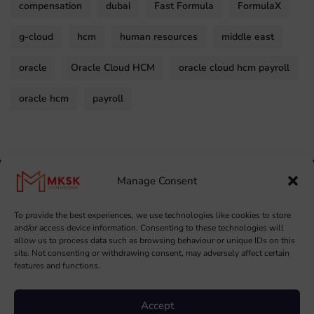
compensation
dubai
Fast Formula
FormulaX
g-cloud
hcm
human resources
middle east
oracle
Oracle Cloud HCM
oracle cloud hcm payroll
oracle hcm
payroll
Manage Consent
To provide the best experiences, we use technologies like cookies to store
and/or access device information. Consenting to these technologies will
allow us to process data such as browsing behaviour or unique IDs on this
site. Not consenting or withdrawing consent, may adversely affect certain
features and functions.
Copyright ©
2026
MKSK. All Rights Reserved.
Accept