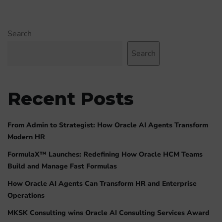
Search
Search
Recent Posts
From Admin to Strategist: How Oracle AI Agents Transform
Modern HR
FormulaX™ Launches: Redefining How Oracle HCM Teams
Build and Manage Fast Formulas
How Oracle AI Agents Can Transform HR and Enterprise
Operations
MKSK Consulting wins Oracle AI Consulting Services Award