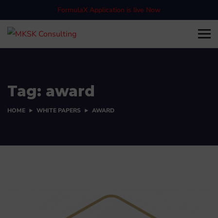
FormulaX Application is live Now
Tag:
award
HOME
WHITE PAPERS
AWARD