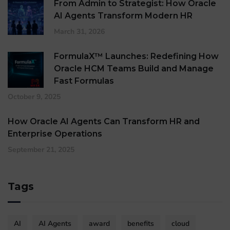
From Admin to Strategist: How Oracle
AI Agents Transform Modern HR
March 31, 2026
FormulaX™ Launches: Redefining How
Oracle HCM Teams Build and Manage
Fast Formulas
October 9, 2025
How Oracle AI Agents Can Transform HR and
Enterprise Operations
September 21, 2025
Tags
AI
AI Agents
award
benefits
cloud