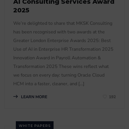
AI Consulting Services Award
2025
We’re delighted to share that MKSK Consulting
has been recognised with two awards at the
Greater London Enterprise Awards 2025: Best
Use of AI in Enterprise HR Transformation 2025
Innovation Award in Payroll Automation &
Transformation 2025 These wins reflect what
we focus on every day: turning Oracle Cloud
HCM into a faster, cleaner, and […]
LEARN MORE
192
WHITE PAPERS