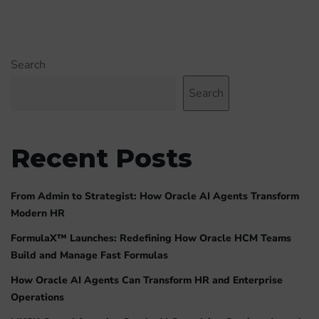
Search
Search
Recent Posts
From Admin to Strategist: How Oracle AI Agents Transform
Modern HR
FormulaX™ Launches: Redefining How Oracle HCM Teams
Build and Manage Fast Formulas
How Oracle AI Agents Can Transform HR and Enterprise
Operations