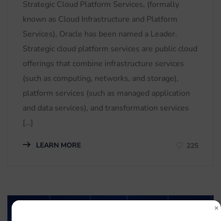
Strategic Cloud Platform Services, (formally
known as Cloud Infrastructure and Platform
Services), Oracle has been named a Leader.
Strategic cloud platform services are public cloud
offerings that combine infrastructure services
(such as computing, networks, and storage),
platform services (such as managed application
and data services), and transformation services
[…]
LEARN MORE
225