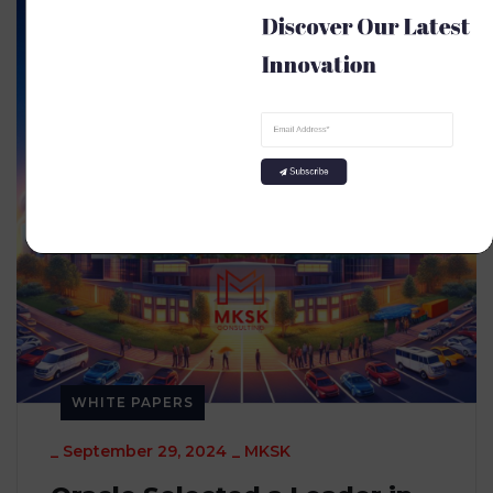
Discover Our Latest 
Innovation
Subscribe
WHITE PAPERS
_
September 29, 2024
_
MKSK