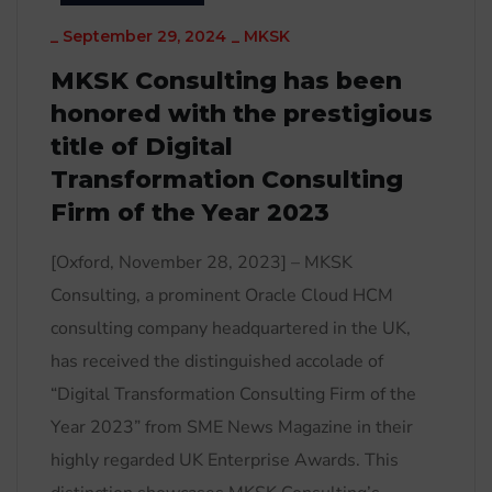
_
September 29, 2024
_
MKSK
MKSK Consulting has been
honored with the prestigious
title of Digital
Transformation Consulting
Firm of the Year 2023
[Oxford, November 28, 2023] – MKSK
Consulting, a prominent Oracle Cloud HCM
consulting company headquartered in the UK,
has received the distinguished accolade of
“Digital Transformation Consulting Firm of the
Year 2023” from SME News Magazine in their
highly regarded UK Enterprise Awards. This