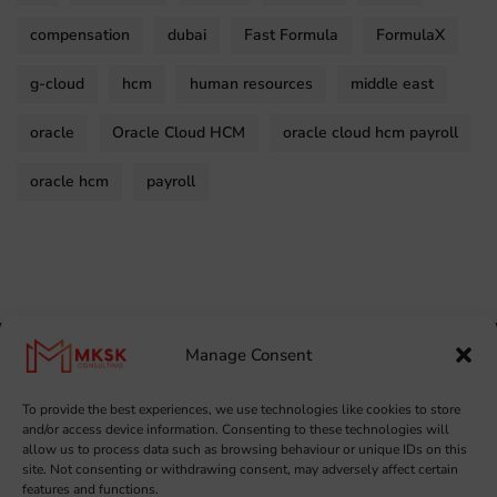
compensation
dubai
Fast Formula
FormulaX
g-cloud
hcm
human resources
middle east
oracle
Oracle Cloud HCM
oracle cloud hcm payroll
oracle hcm
payroll
Manage Consent
To provide the best experiences, we use technologies like cookies to store
and/or access device information. Consenting to these technologies will
allow us to process data such as browsing behaviour or unique IDs on this
site. Not consenting or withdrawing consent, may adversely affect certain
features and functions.