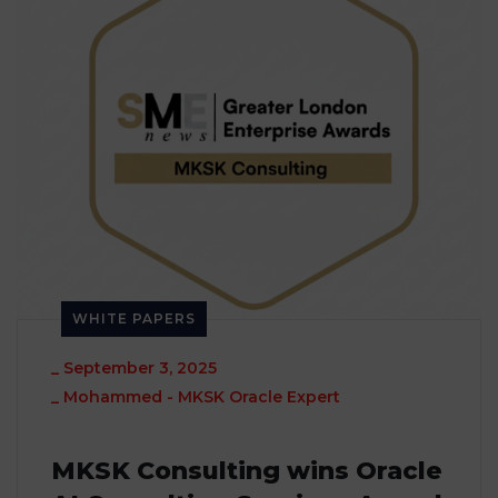
WHITE PAPERS
_
September 3, 2025
_
Mohammed - MKSK Oracle Expert
MKSK Consulting wins Oracle