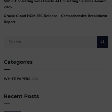
MKSK Consulting wins Oracle AI Consulting Services Award
2025
Oracle Cloud HCM 25C Release – Comprehensive Breakdown
Report
Categories
WHITE PAPERS
(28)
Recent Posts