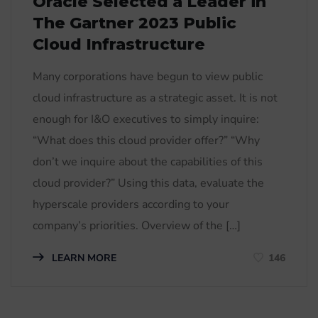
Oracle Selected a Leader in
The Gartner 2023 Public
Cloud Infrastructure
Many corporations have begun to view public
cloud infrastructure as a strategic asset. It is not
enough for I&O executives to simply inquire:
“What does this cloud provider offer?” “Why
don’t we inquire about the capabilities of this
cloud provider?” Using this data, evaluate the
hyperscale providers according to your
company’s priorities. Overview of the […]
LEARN MORE
146