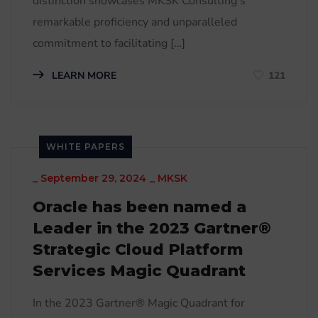
distinction showcases MKSK Consulting’s
remarkable proficiency and unparalleled
commitment to facilitating […]
LEARN MORE
121
WHITE PAPERS
_
September 29, 2024
_
MKSK
Oracle has been named a
Leader in the 2023 Gartner®
Strategic Cloud Platform
Services Magic Quadrant
In the 2023 Gartner® Magic Quadrant for