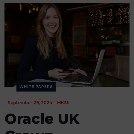
WHITE PAPERS
_
September 29, 2024
_
MKSK
Oracle UK