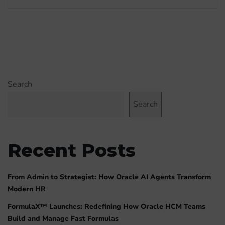
Search
Search
Recent Posts
From Admin to Strategist: How Oracle AI Agents Transform
Modern HR
FormulaX™ Launches: Redefining How Oracle HCM Teams
Build and Manage Fast Formulas