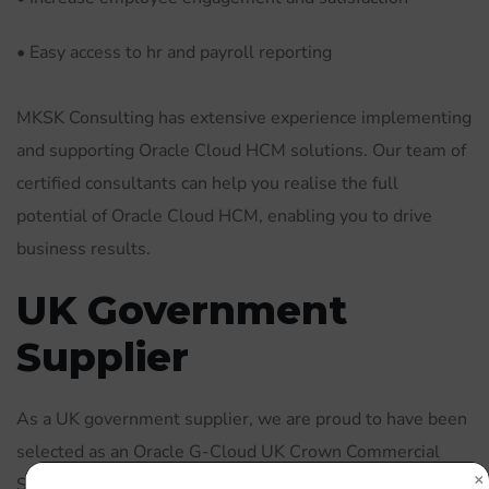
• Easy access to hr and payroll reporting
MKSK Consulting has extensive experience implementing
and supporting Oracle Cloud HCM solutions. Our team of
certified consultants can help you realise the full
potential of Oracle Cloud HCM, enabling you to drive
business results.
UK Government
Supplier
As a UK government supplier, we are proud to have been
selected as an Oracle G-Cloud UK Crown Commercial
Supplier. This allows us to offer our services to the UK