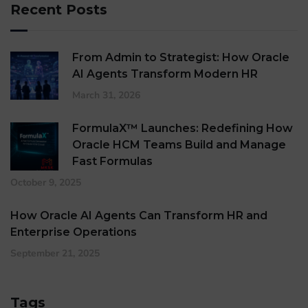
Recent Posts
From Admin to Strategist: How Oracle
AI Agents Transform Modern HR
March 31, 2026
FormulaX™ Launches: Redefining How
Oracle HCM Teams Build and Manage
Fast Formulas
October 9, 2025
How Oracle AI Agents Can Transform HR and
Enterprise Operations
September 21, 2025
Tags