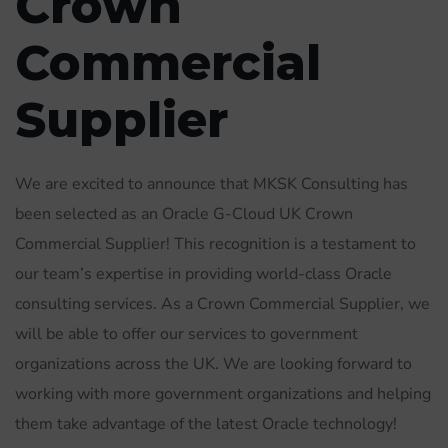
Crown
Commercial
Supplier
We are excited to announce that MKSK Consulting has
been selected as an Oracle G-Cloud UK Crown
Commercial Supplier! This recognition is a testament to
our team’s expertise in providing world-class Oracle
consulting services. As a Crown Commercial Supplier, we
will be able to offer our services to government
organizations across the UK. We are looking forward to
working with more government organizations and helping
them take advantage of the latest Oracle technology!