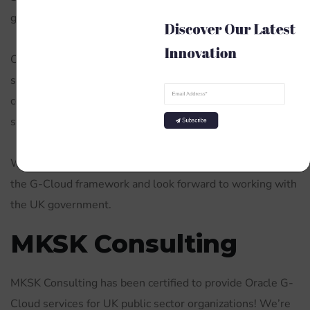
government through the G-Cloud framework.
Discover Our Latest 
Innovation
Our team has a wealth of experience in delivering Oracle
solutions to government organisations. We are
committed to providing the highest level of service and
support to our customers.
Subscribe
We are delighted to be able to offer our services through
the G-Cloud framework and look forward to working with
the UK government.
MKSK Consulting
MKSK Consulting has been certified to provide Oracle G-
Cloud services for UK public sector organizations! We’re