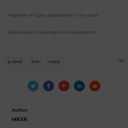
– Migration of legacy applications to the cloud
– Optimization of existing cloud deployments
228
g-cloud
hcm
oracle
Author
MKSK