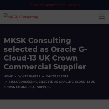
FormulaX Application is live Now
MKSK Consulting
selected as Oracle G-
Cloud-13 UK Crown
Commercial Supplier
HOME
WHITE PAPERS
WHITE PAPERS
MKSK CONSULTING SELECTED AS ORACLE G-CLOUD-13 UK
CROWN COMMERCIAL SUPPLIER