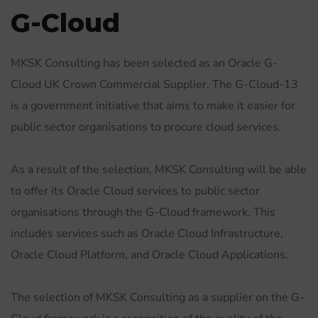
G-Cloud
MKSK Consulting has been selected as an Oracle G-
Cloud UK Crown Commercial Supplier. The G-Cloud-13
is a government initiative that aims to make it easier for
public sector organisations to procure cloud services.
As a result of the selection, MKSK Consulting will be able
to offer its Oracle Cloud services to public sector
organisations through the G-Cloud framework. This
includes services such as Oracle Cloud Infrastructure,
Oracle Cloud Platform, and Oracle Cloud Applications.
The selection of MKSK Consulting as a supplier on the G-