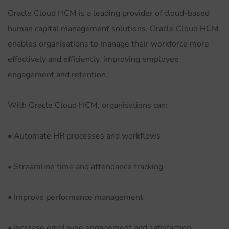
Oracle Cloud HCM is a leading provider of cloud-based
human capital management solutions. Oracle Cloud HCM
enables organisations to manage their workforce more
effectively and efficiently, improving employee
engagement and retention.
With Oracle Cloud HCM, organisations can:
• Automate HR processes and workflows
• Streamline time and attendance tracking
• Improve performance management
• Increase employee engagement and satisfaction