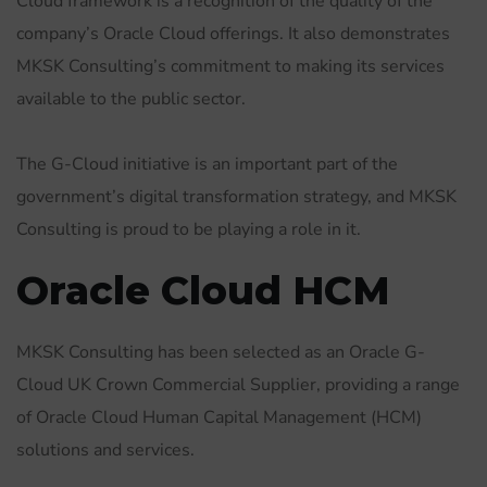
Cloud framework is a recognition of the quality of the
company’s Oracle Cloud offerings. It also demonstrates
MKSK Consulting’s commitment to making its services
available to the public sector.
The G-Cloud initiative is an important part of the
government’s digital transformation strategy, and MKSK
Consulting is proud to be playing a role in it.
Oracle Cloud HCM
MKSK Consulting has been selected as an Oracle G-
Cloud UK Crown Commercial Supplier, providing a range
of Oracle Cloud Human Capital Management (HCM)
solutions and services.