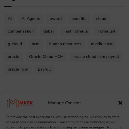
AI
AI Agents
award
benefits
cloud
compensation
dubai
Fast Formula
FormulaX
g-cloud
hcm
human resources
middle east
oracle
Oracle Cloud HCM
oracle cloud hcm payroll
oracle hcm
payroll
Manage Consent
To provide the best experiences, we use technologies like cookies to store
and/or access device information. Consenting to these technologies will
allow us to process data such as browsing behaviour or unique IDs on this