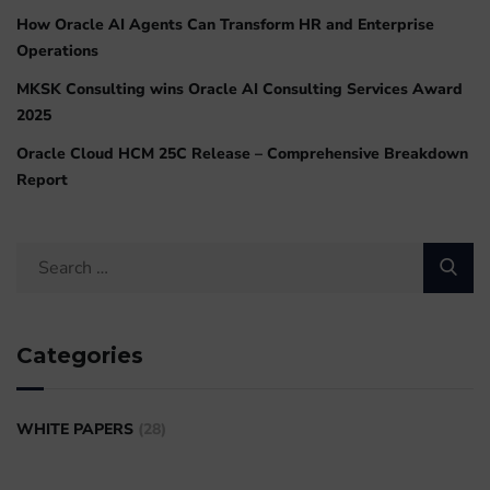
How Oracle AI Agents Can Transform HR and Enterprise
Operations
MKSK Consulting wins Oracle AI Consulting Services Award
2025
Oracle Cloud HCM 25C Release – Comprehensive Breakdown
Report
Categories
WHITE PAPERS
(28)