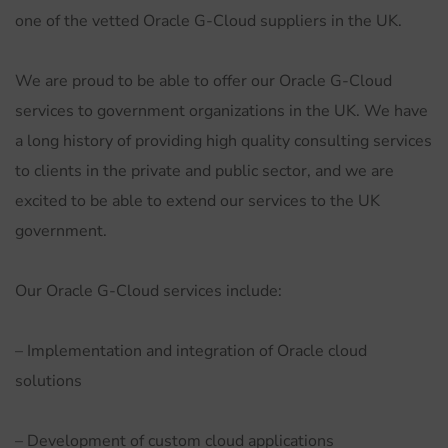
one of the vetted Oracle G-Cloud suppliers in the UK.
We are proud to be able to offer our Oracle G-Cloud
services to government organizations in the UK. We have
a long history of providing high quality consulting services
to clients in the private and public sector, and we are
excited to be able to extend our services to the UK
government.
Our Oracle G-Cloud services include:
– Implementation and integration of Oracle cloud
solutions
– Development of custom cloud applications