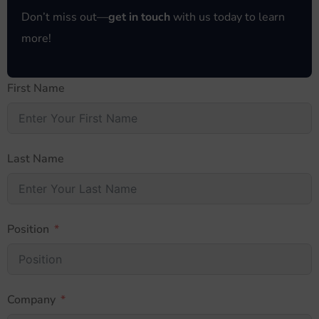
Don’t miss out—
get in touch
with us today to learn
more!
First Name
Last Name
Position
Company