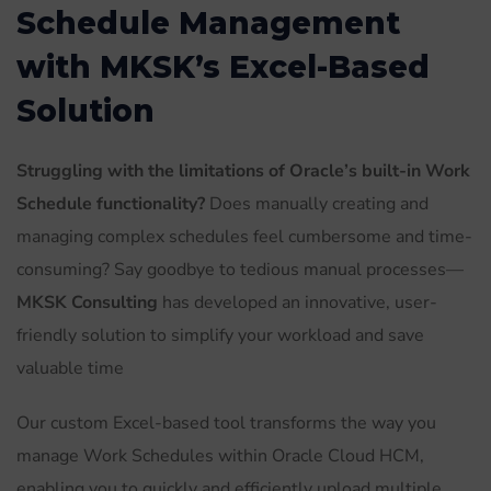
Schedule Management
with MKSK’s Excel-Based
Solution
Struggling with the limitations of Oracle’s built-in Work
Schedule functionality?
Does manually creating and
managing complex schedules feel cumbersome and time-
consuming? Say goodbye to tedious manual processes—
MKSK Consulting
has developed an innovative, user-
friendly solution to simplify your workload and save
valuable time
Our custom Excel-based tool transforms the way you
manage Work Schedules within Oracle Cloud HCM,
enabling you to quickly and efficiently upload multiple