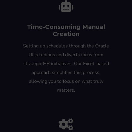
Time-Consuming Manual
Creation
Setting up schedules through the Oracle
UI is tedious and diverts focus from
strategic HR initiatives. Our Excel-based
approach simplifies this process,
allowing you to focus on what truly
matters.