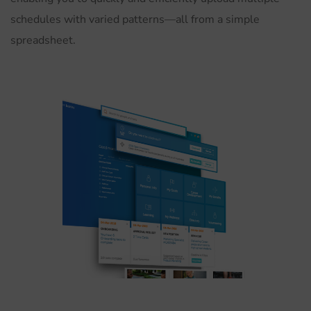
schedules with varied patterns—all from a simple
spreadsheet.