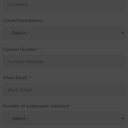
Client/Consultancy
Contact Number
Work Email
Number of employees impacted