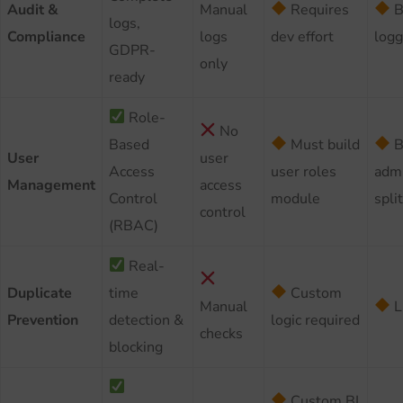
Audit &
Manual
Requires
B
logs,
Compliance
logs
dev effort
logg
GDPR-
only
ready
Role-
No
Based
Must build
B
User
user
Access
user roles
admi
Management
access
Control
module
split
control
(RBAC)
Real-
Duplicate
time
Custom
Manual
L
Prevention
detection &
logic required
checks
blocking
Custom BI