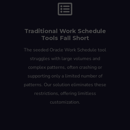
Traditional Work Schedule
Tools Fall Short
The seeded Oracle Work Schedule tool
struggles with large volumes and
complex patterns, often crashing or
supporting only a limited number of
patterns. Our solution eliminates these
restrictions, offering limitless
customization.