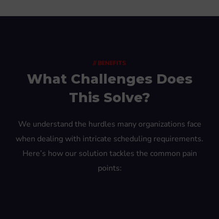
// BENEFITS
What Challenges Does
This Solve?
We understand the hurdles many organizations face
when dealing with intricate scheduling requirements.
Here’s how our solution tackles the common pain
points: