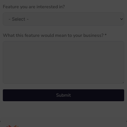
Feature you are interested in?
What this feature would mean to your business? *
Submit