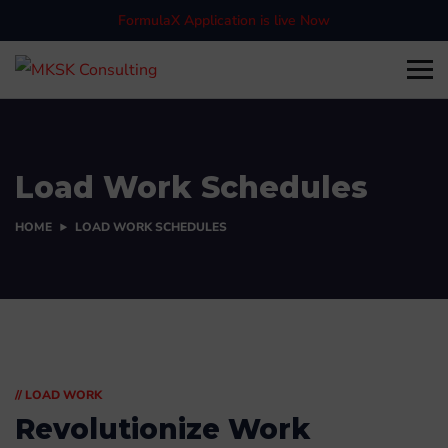
FormulaX Application is live Now
Load Work Schedules
HOME
LOAD WORK SCHEDULES
// LOAD WORK
Revolutionize Work