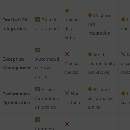
Custom
Oracle HCM
Built-in
Manual
L
API
Integration
as standard
data
endp
integration
entry
Must
N
Exception
Automated
Manual
custom-build
exce
Management
rules &
checks
workflows
hand
alerts
Scales
Requires
Performance
Not
L
for millions
performance
Optimization
scalable
scal
of records
tuning
Complete