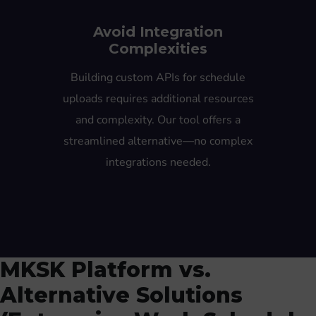
Avoid Integration
Complexities
Building custom APIs for schedule
uploads requires additional resources
and complexity. Our tool offers a
streamlined alternative—no complex
integrations needed.
MKSK Platform vs.
Alternative Solutions