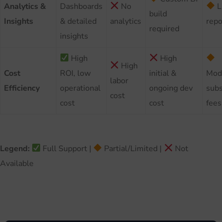
Analytics &
Dashboards
No
L
build
Insights
& detailed
analytics
repo
required
insights
High
High
High
Cost
ROI, low
initial &
Mod
labor
Efficiency
operational
ongoing dev
subs
cost
cost
cost
fees
Legend:
Full Support |
Partial/Limited |
Not
Available