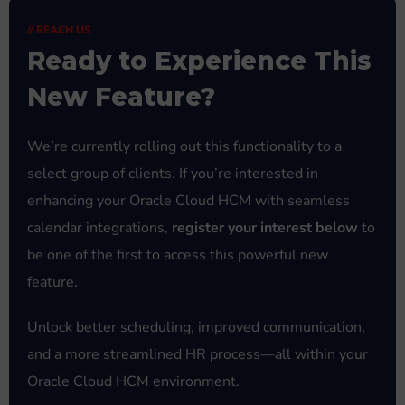
// REACH US
Ready to Experience This
New Feature?
We’re currently rolling out this functionality to a
select group of clients. If you’re interested in
enhancing your Oracle Cloud HCM with seamless
calendar integrations,
register your interest below
to
be one of the first to access this powerful new
feature.
Unlock better scheduling, improved communication,
and a more streamlined HR process—all within your
Oracle Cloud HCM environment.