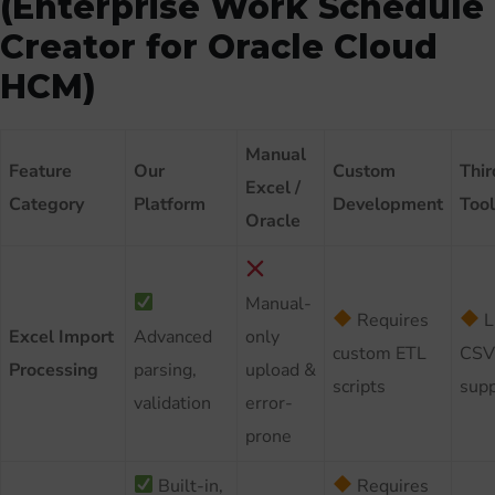
(Enterprise Work Schedule
Creator for Oracle Cloud
HCM)
Manual
Feature
Our
Custom
Thir
Excel /
Category
Platform
Development
Tool
Oracle
Manual-
Requires
L
Excel Import
Advanced
only
custom ETL
CSV
Processing
parsing,
upload &
scripts
supp
validation
error-
prone
Built-in,
Requires