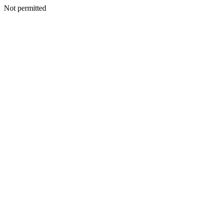
Not permitted